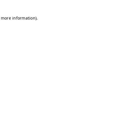
r more information)
.