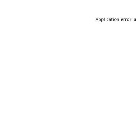
Application error: 