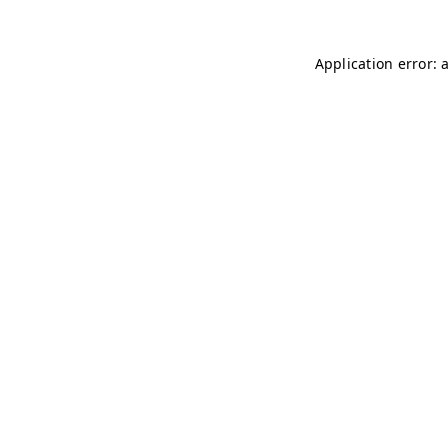
Application error: 