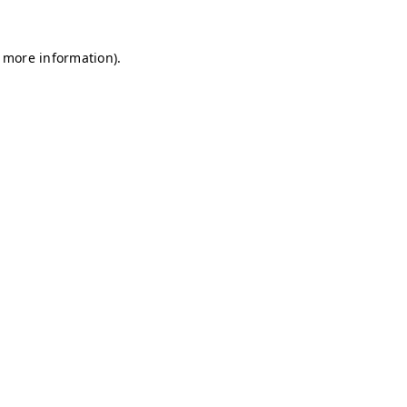
r more information)
.