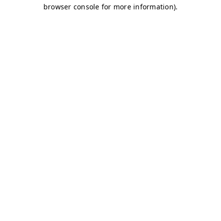
browser console for more information)
.