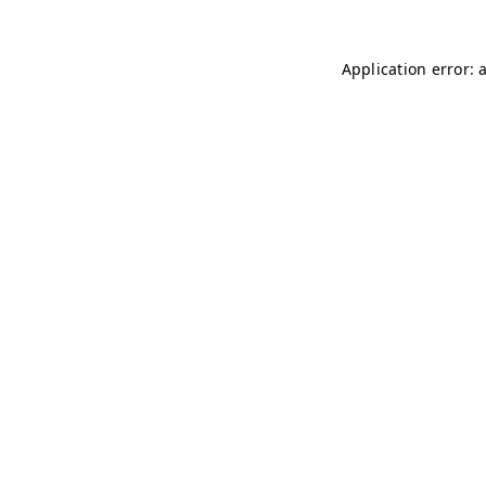
Application error: 