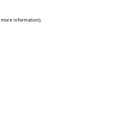
r more information)
.