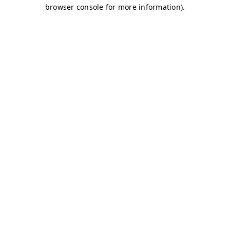
browser console for more information)
.