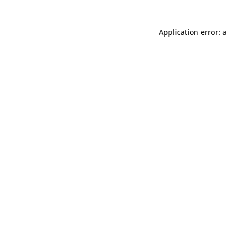
Application error: 