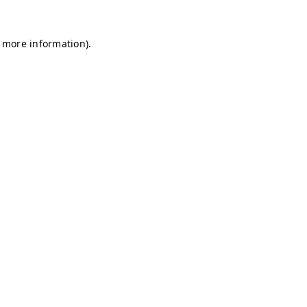
r more information)
.