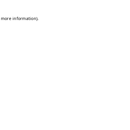
r more information)
.