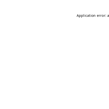
Application error: 