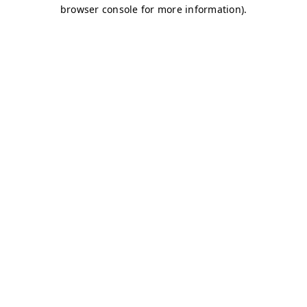
browser console for more information)
.