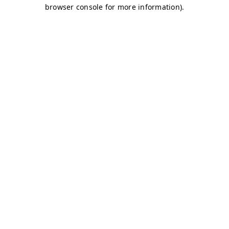
browser console for more information)
.