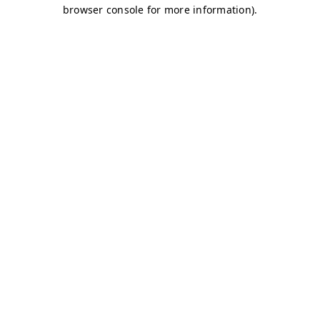
browser console for more information)
.