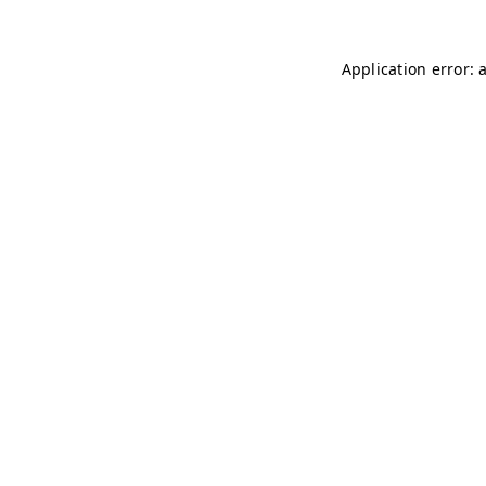
Application error: 