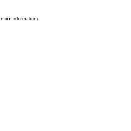
r more information)
.