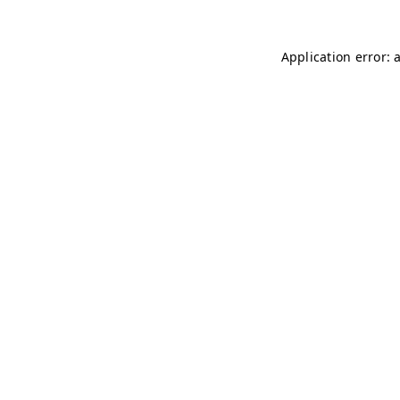
Application error: 