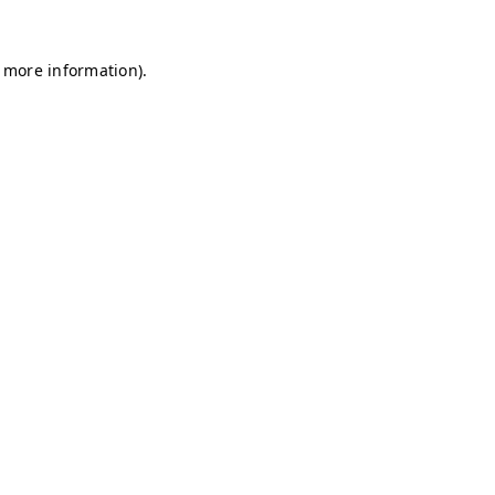
r more information)
.