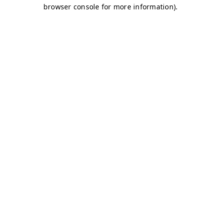
browser console for more information)
.