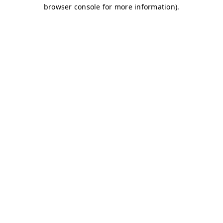
browser console for more information)
.