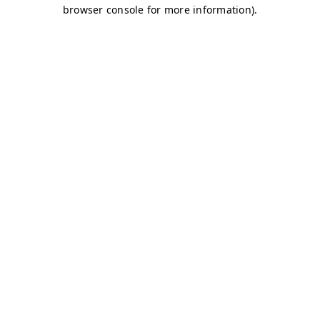
browser console for more information)
.