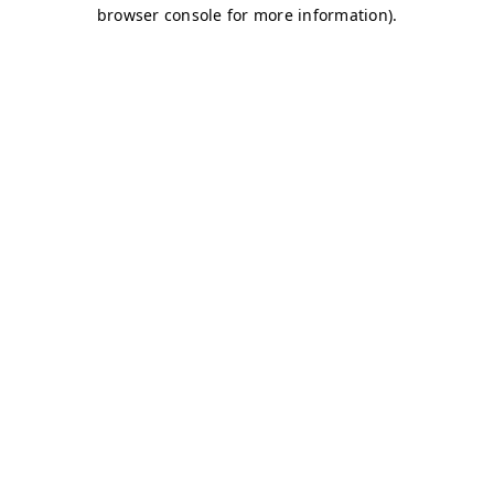
browser console for more information)
.