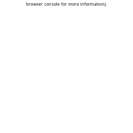
browser console for more information)
.