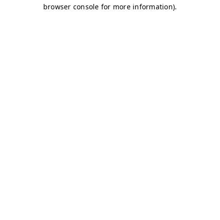
browser console for more information)
.