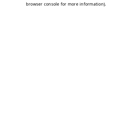
browser console for more information)
.