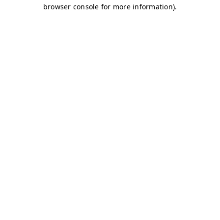
browser console for more information)
.