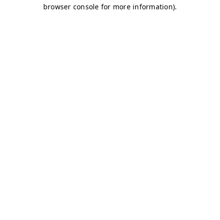
browser console for more information)
.