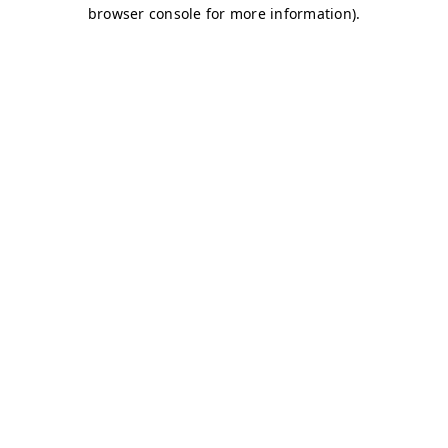
browser console for more information)
.