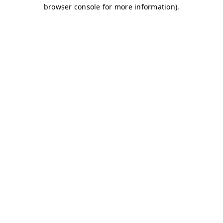
browser console for more information)
.