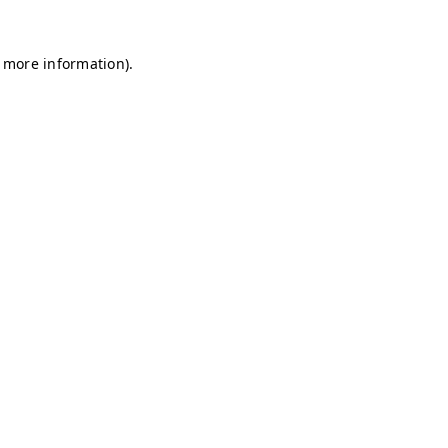
r more information)
.