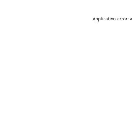
Application error: 