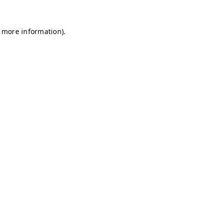
r more information)
.