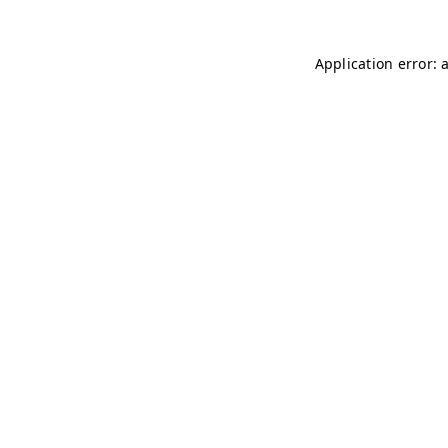
Application error: 