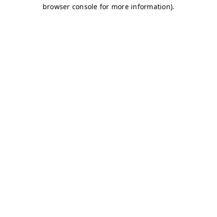
browser console for more information)
.