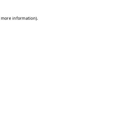
r more information)
.