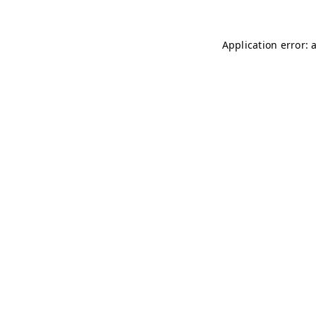
Application error: 