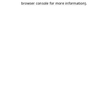
browser console for more information)
.