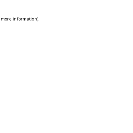
r more information)
.