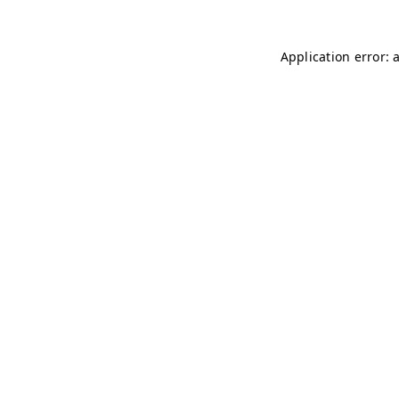
Application error: 