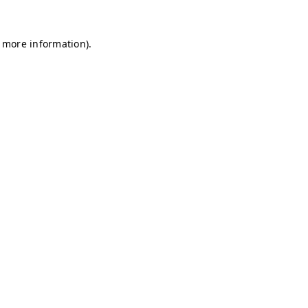
r more information)
.