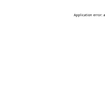
Application error: 