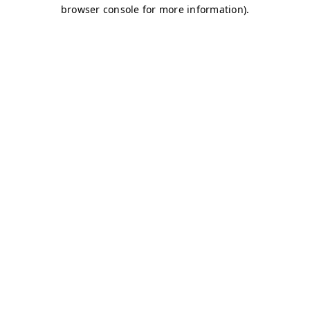
browser console for more information)
.