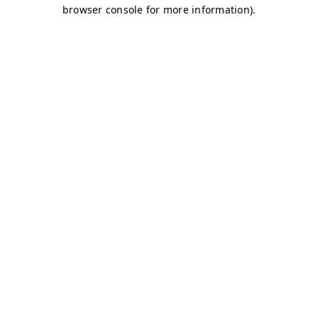
browser console for more information)
.