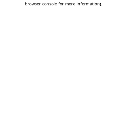
browser console for more information)
.