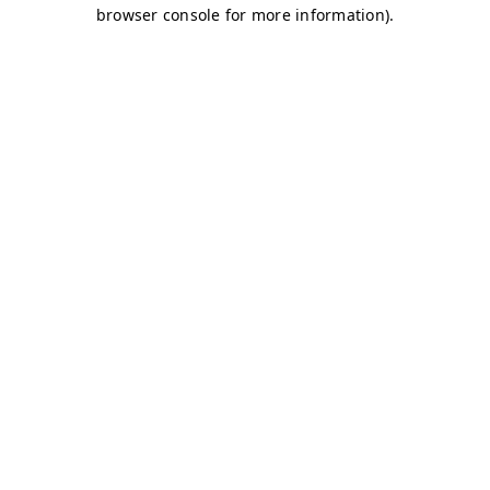
browser console for more information)
.