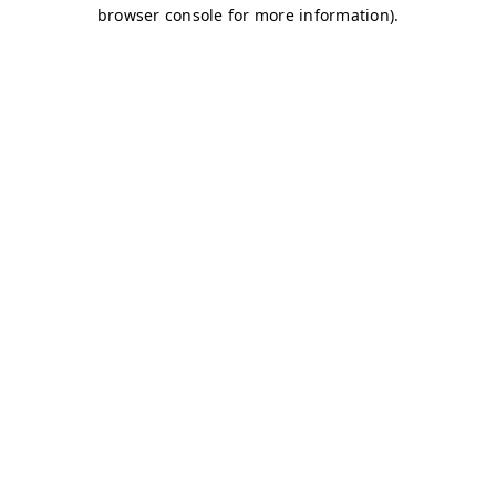
browser console for more information)
.