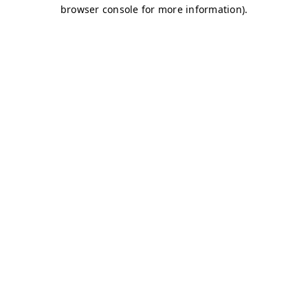
browser console for more information)
.