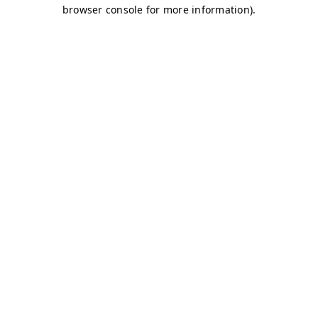
browser console for more information)
.