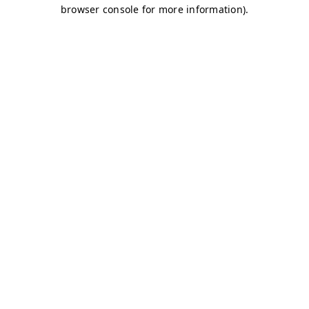
browser console for more information)
.