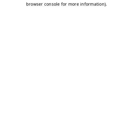
browser console for more information)
.