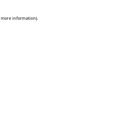
r more information)
.