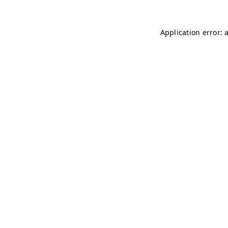
Application error: 