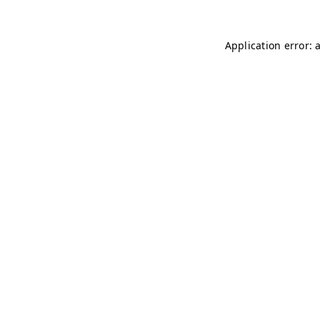
Application error: 