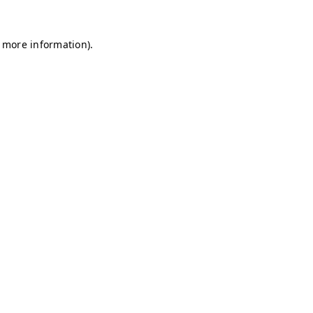
r more information)
.