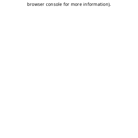
browser console for more information)
.