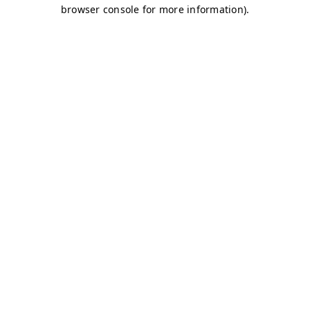
browser console for more information)
.