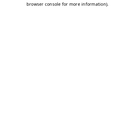
browser console for more information)
.