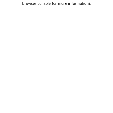
browser console for more information)
.