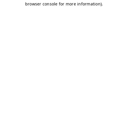
browser console for more information)
.