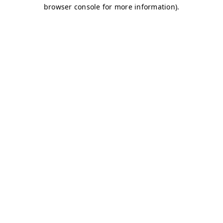
browser console for more information)
.