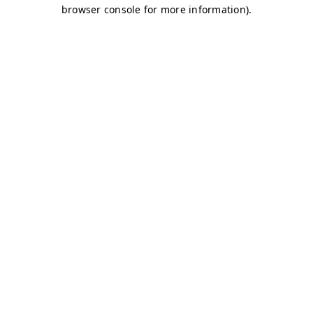
browser console for more information)
.