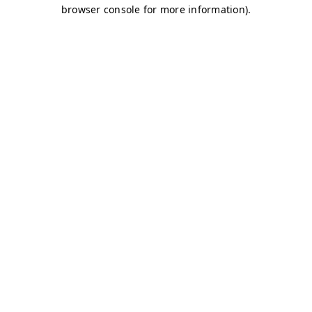
browser console for more information)
.