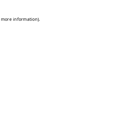
r more information)
.