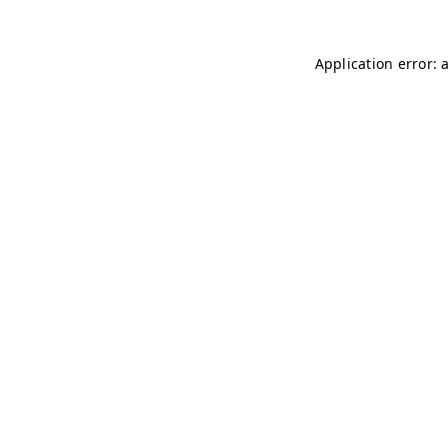
Application error: 